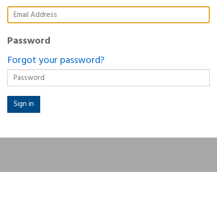
Password
Forgot your password?
Sign in