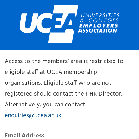
Access to the members' area is restricted to
eligible staff at UCEA membership
organisations. Eligible staff who are not
registered should contact their HR Director.
Alternatively, you can contact
enquiries@ucea.ac.uk
Email Address